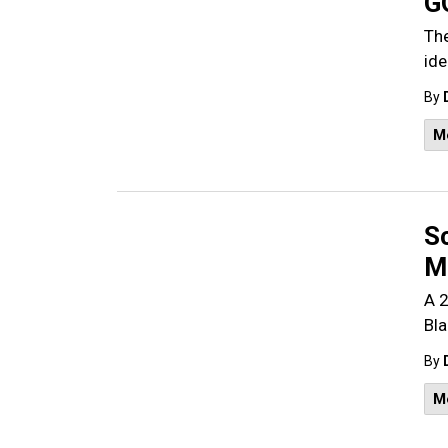
G
The
ide
By
M
S
M
A 2
Bla
By
M