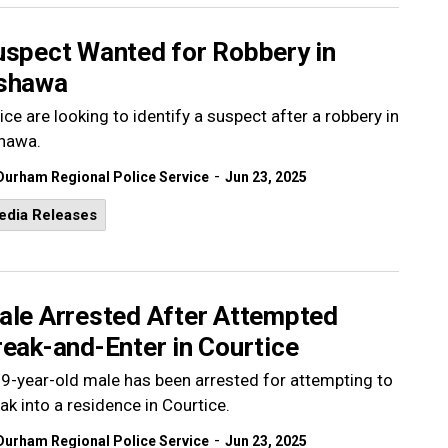
uspect Wanted for Robbery in
shawa
ice are looking to identify a suspect after a robbery in
hawa.
-
Durham Regional Police Service
Jun 23, 2025
edia Releases
ale Arrested After Attempted
eak-and-Enter in Courtice
9-year-old male has been arrested for attempting to
ak into a residence in Courtice.
-
Durham Regional Police Service
Jun 23, 2025