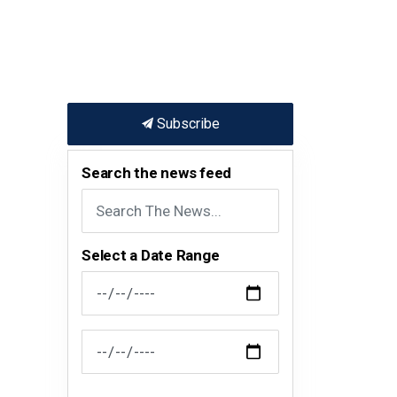
Subscribe
Search the news feed
Select a Date Range
News Feed Search Date From
News Feed Search Date To