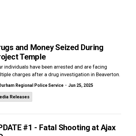
rugs and Money Seized During
roject Temple
r individuals have been arrested and are facing
tiple charges after a drug investigation in Beaverton.
-
Durham Regional Police Service
Jun 25, 2025
edia Releases
DATE #1 - Fatal Shooting at Ajax