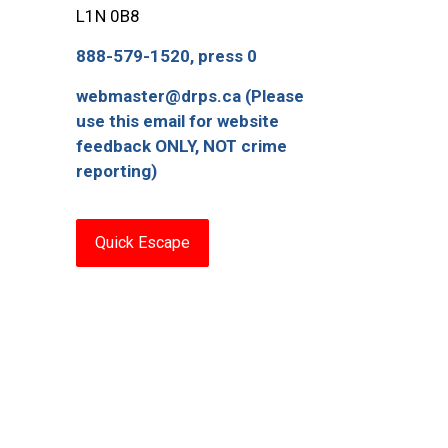
L1N 0B8
888-579-1520, press 0
webmaster@drps.ca (Please
use this email for website
feedback ONLY, NOT crime
reporting)
Quick Escape