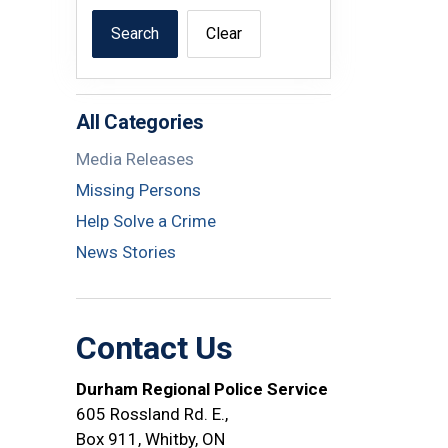
Search
Clear
All Categories
Media Releases
Missing Persons
Help Solve a Crime
News Stories
Contact Us
Durham Regional Police Service
605 Rossland Rd. E.,
Box 911, Whitby, ON