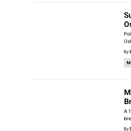
S
O
Pol
Os
By
M
M
Br
A 1
bre
By