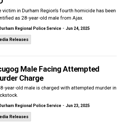
O
 victim in Durham Region’s fourth homicide has been
ntified as 28-year-old male from Ajax.
-
Durham Regional Police Service
Jun 24, 2025
edia Releases
cugog Male Facing Attempted
urder Charge
8-year-old male is charged with attempted murder in
ckstock.
-
Durham Regional Police Service
Jun 23, 2025
edia Releases