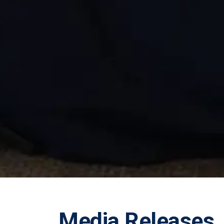
Media Releases