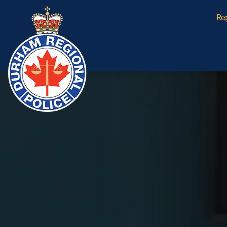
Durham Regional Police Service
Re