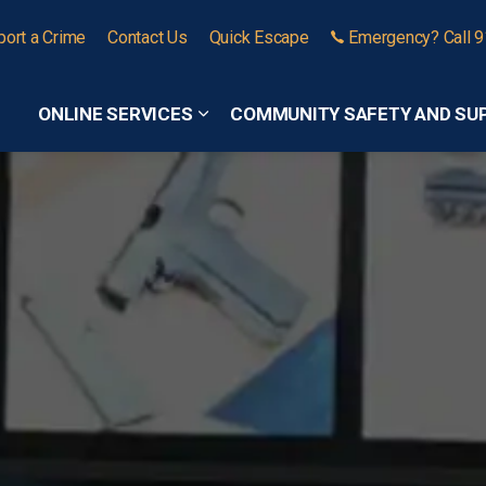
port a Crime
Contact Us
Quick Escape
Emergency? Call 
ONLINE SERVICES
COMMUNITY SAFETY AND SU
Expand sub pages Online Services