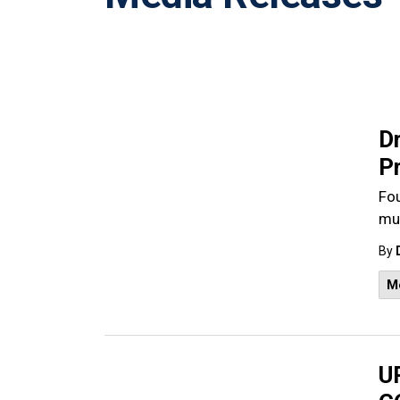
D
P
Fou
mul
By
M
UP