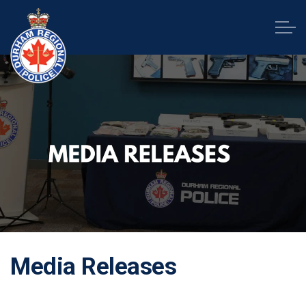
Durham Regional Police Service
Media Releases