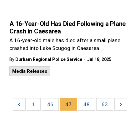
A 16-Year-Old Has Died Following a Plane
Crash in Caesarea
A 16-year-old male has died after a small plane
crashed into Lake Scugog in Caesarea.
-
By
Durham Regional Police Service
Jul 18, 2025
Media Releases
1
46
47
48
63