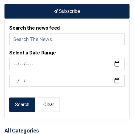
Subscribe
Search the news feed
Select a Date Range
News Feed Search Date From
News Feed Search Date To
Search
Clear
All Categories