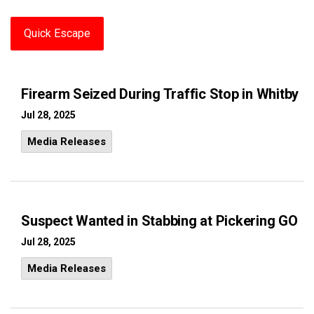
Quick Escape
Firearm Seized During Traffic Stop in Whitby
Jul 28, 2025
Media Releases
Suspect Wanted in Stabbing at Pickering GO
Jul 28, 2025
Media Releases