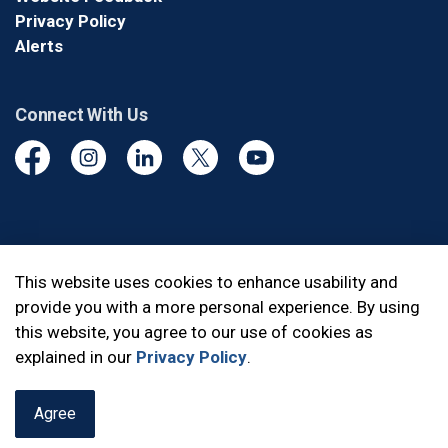
Privacy Policy
Alerts
Connect With Us
Facebook
Instagram
Linkedin
Twitter
YouTube
© 2026 Durham Regional Police Service
This website uses cookies to enhance usability and
provide you with a more personal experience. By using
Made with
Govstack
this website, you agree to our use of cookies as
explained in our
Privacy Policy
.
Agree