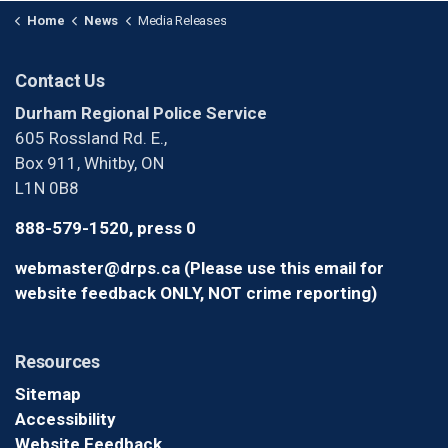
Home
News
Media Releases
Contact Us
Durham Regional Police Service
605 Rossland Rd. E.,
Box 911, Whitby, ON
L1N 0B8
888-579-1520, press 0
webmaster@drps.ca (Please use this email for
website feedback ONLY, NOT crime reporting)
Resources
Sitemap
Accessibility
Website Feedback