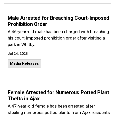
Male Arrested for Breaching Court-Imposed
Prohibition Order
A 46-year-old male has been charged with breaching
his court-imposed prohibition order after visiting a
park in Whitby.
Jul 24, 2025
Media Releases
Female Arrested for Numerous Potted Plant
Thefts in Ajax
A 47-year-old female has been arrested after
stealing numerous potted plants from Ajax residents.