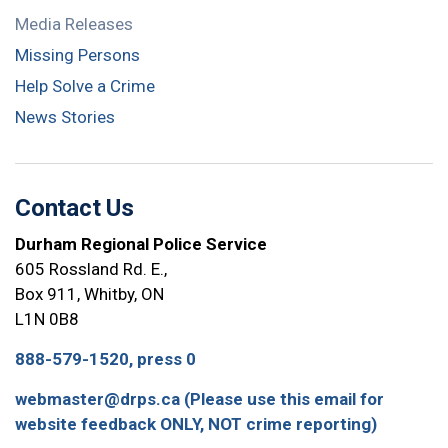
Media Releases
Missing Persons
Help Solve a Crime
News Stories
Contact Us
Durham Regional Police Service
605 Rossland Rd. E.,
Box 911, Whitby, ON
L1N 0B8
888-579-1520, press 0
webmaster@drps.ca (Please use this email for
website feedback ONLY, NOT crime reporting)