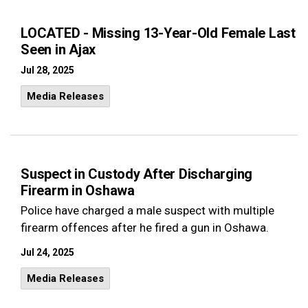
LOCATED - Missing 13-Year-Old Female Last
Seen in Ajax
Jul 28, 2025
Media Releases
Suspect in Custody After Discharging
Firearm in Oshawa
Police have charged a male suspect with multiple
firearm offences after he fired a gun in Oshawa.
Jul 24, 2025
Media Releases