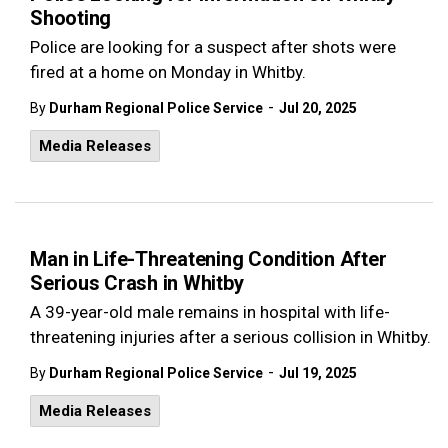
Shooting
Police are looking for a suspect after shots were
fired at a home on Monday in Whitby.
-
By
Durham Regional Police Service
Jul 20, 2025
Media Releases
Man in Life-Threatening Condition After
Serious Crash in Whitby
A 39-year-old male remains in hospital with life-
threatening injuries after a serious collision in Whitby.
-
By
Durham Regional Police Service
Jul 19, 2025
Media Releases