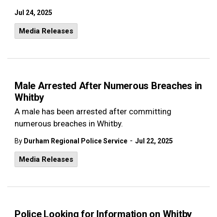
Jul 24, 2025
Media Releases
Male Arrested After Numerous Breaches in
Whitby
A male has been arrested after committing
numerous breaches in Whitby.
-
By
Durham Regional Police Service
Jul 22, 2025
Media Releases
Police Looking for Information on Whitby