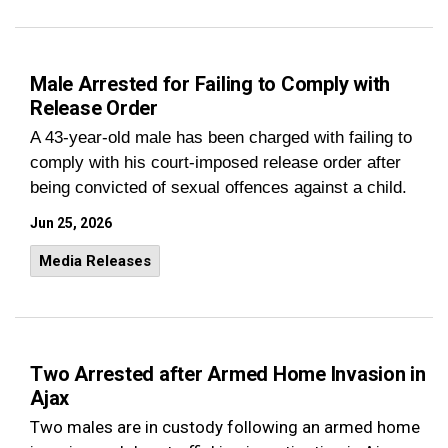
Male Arrested for Failing to Comply with
Release Order
A 43-year-old male has been charged with failing to
comply with his court-imposed release order after
being convicted of sexual offences against a child.
Jun 25, 2026
Media Releases
Two Arrested after Armed Home Invasion in
Ajax
Two males are in custody following an armed home