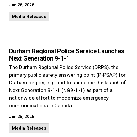
Jun 26, 2026
Media Releases
Durham Regional Police Service Launches
Next Generation 9-1-1
The Durham Regional Police Service (DRPS), the
primary public safety answering point (P-PSAP) for
Durham Region,
is proud to announce the launch of
Next Generation 9-1-1 (NG9-1-1)
as part of a
nationwide effort to modernize emergency
communications in Canada.
Jun 25, 2026
Media Releases