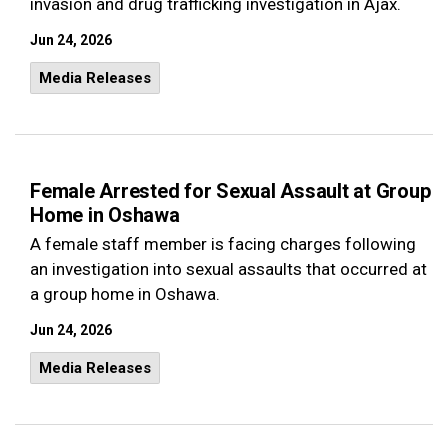
invasion and drug trafficking investigation in Ajax.
Jun 24, 2026
Media Releases
Female Arrested for Sexual Assault at Group
Home in Oshawa
A female staff member is facing charges following
an investigation into sexual assaults that occurred at
a group home in Oshawa.
Jun 24, 2026
Media Releases