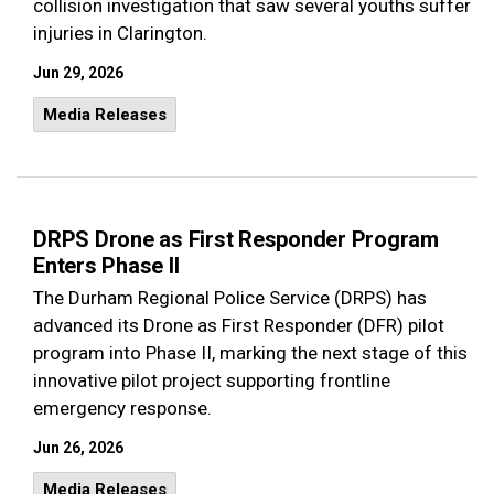
collision investigation that saw several youths suffer
injuries in Clarington.
Jun 29, 2026
Media Releases
DRPS Drone as First Responder Program
Enters Phase II
The Durham Regional Police Service (DRPS) has
advanced its Drone as First Responder (DFR) pilot
program into Phase II, marking the next stage of this
innovative pilot project supporting frontline
emergency response.
Jun 26, 2026
Media Releases