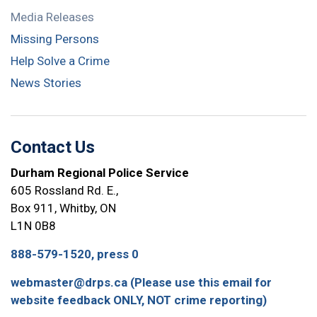
Media Releases
Missing Persons
Help Solve a Crime
News Stories
Contact Us
Durham Regional Police Service
605 Rossland Rd. E.,
Box 911, Whitby, ON
L1N 0B8
888-579-1520, press 0
webmaster@drps.ca (Please use this email for
website feedback ONLY, NOT crime reporting)