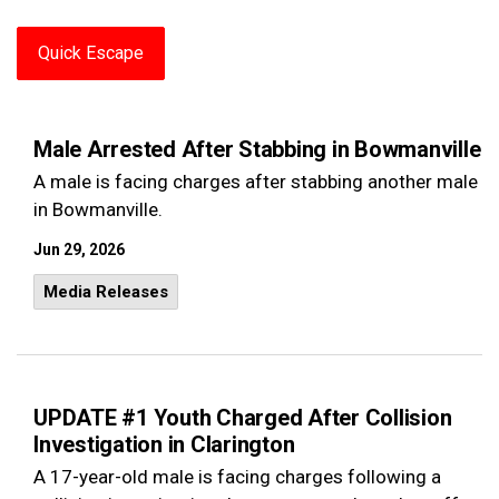
Quick Escape
Male Arrested After Stabbing in Bowmanville
A male is facing charges after stabbing another male
in Bowmanville.
Jun 29, 2026
Media Releases
UPDATE #1 Youth Charged After Collision
Investigation in Clarington
A 17-year-old male is facing charges following a