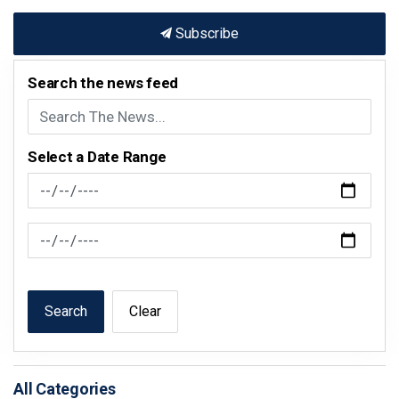
Subscribe
Search the news feed
Select a Date Range
News Feed Search Date From
News Feed Search Date To
Search
Clear
All Categories