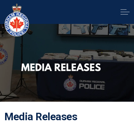
Durham Regional Police Service
Media Releases