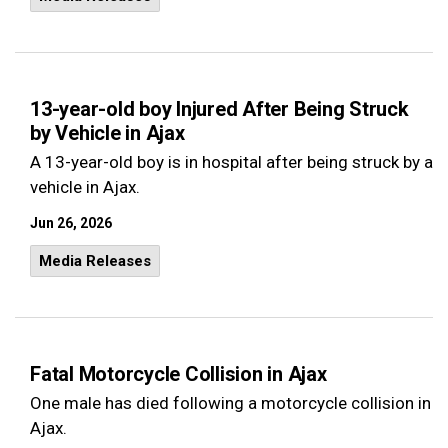
13-year-old boy Injured After Being Struck
by Vehicle in Ajax
A 13-year-old boy is in hospital after being struck by a
vehicle in Ajax.
Jun 26, 2026
Media Releases
Fatal Motorcycle Collision in Ajax
One male has died following a motorcycle collision in
Ajax.