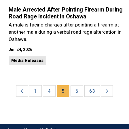
Male Arrested After Pointing Firearm During
Road Rage Incident in Oshawa
A male is facing charges after pointing a firearm at
another male during a verbal road rage altercation in
Oshawa.
Jun 24, 2026
Media Releases
1
4
5
6
63