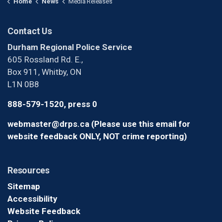
Home
News
Media Releases
Contact Us
Durham Regional Police Service
605 Rossland Rd. E.,
Box 911, Whitby, ON
L1N 0B8
888-579-1520, press 0
webmaster@drps.ca (Please use this email for
website feedback ONLY, NOT crime reporting)
Resources
Sitemap
Accessibility
Website Feedback