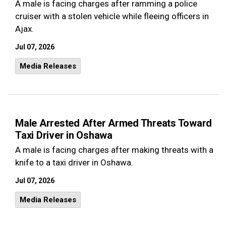
A male is facing charges after ramming a police
cruiser with a stolen vehicle while fleeing officers in
Ajax.
Jul 07, 2026
Media Releases
Male Arrested After Armed Threats Toward
Taxi Driver in Oshawa
A male is facing charges after making threats with a
knife to a taxi driver in Oshawa.
Jul 07, 2026
Media Releases