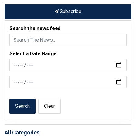
Subscribe
Search the news feed
Select a Date Range
News Feed Search Date From
News Feed Search Date To
Search
Clear
All Categories