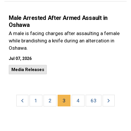
Male Arrested After Armed Assault in
Oshawa
A male is facing charges after assaulting a female
while brandishing a knife during an altercation in
Oshawa.
Jul 07, 2026
Media Releases
1
2
3
4
63