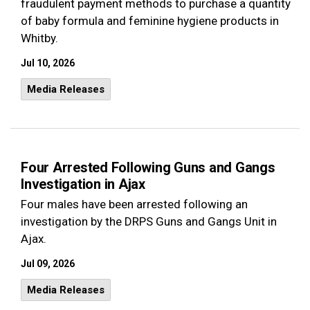
fraudulent payment methods to purchase a quantity
of baby formula and feminine hygiene products in
Whitby.
Jul 10, 2026
Media Releases
Four Arrested Following Guns and Gangs
Investigation in Ajax
Four males have been arrested following an
investigation by the DRPS Guns and Gangs Unit in
Ajax.
Jul 09, 2026
Media Releases