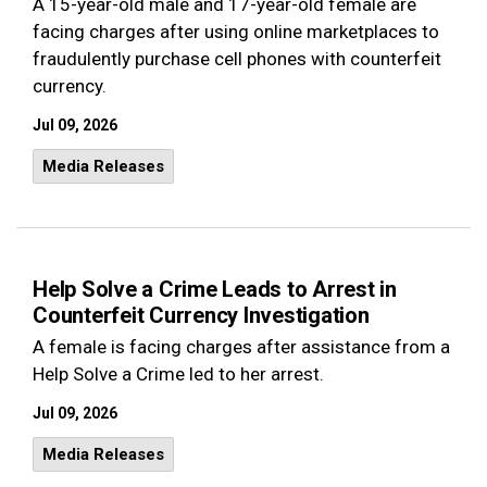
A 15-year-old male and 17-year-old female are
facing charges after using online marketplaces to
fraudulently purchase cell phones with counterfeit
currency.
Jul 09, 2026
Media Releases
Help Solve a Crime Leads to Arrest in
Counterfeit Currency Investigation
A female is facing charges after assistance from a
Help Solve a Crime led to her arrest.
Jul 09, 2026
Media Releases