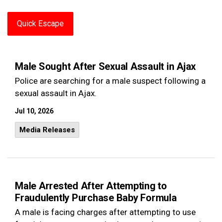
Quick Escape
Male Sought After Sexual Assault in Ajax
Police are searching for a male suspect following a
sexual assault in Ajax.
Jul 10, 2026
Media Releases
Male Arrested After Attempting to
Fraudulently Purchase Baby Formula
A male is facing charges after attempting to use