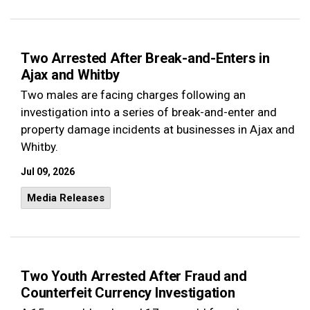
Two Arrested After Break-and-Enters in
Ajax and Whitby
Two males are facing charges following an
investigation into a series of break-and-enter and
property damage incidents at businesses in Ajax and
Whitby.
Jul 09, 2026
Media Releases
Two Youth Arrested After Fraud and
Counterfeit Currency Investigation