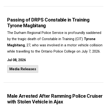
Passing of DRPS Constable in Training
Tyrone Magbitang
The Durham Regional Police Service is profoundly saddened
by the tragic death of Constable in Training (CIT)
Tyrone
Magbitang
, 27, who was involved in a motor vehicle collision
while travelling to the Ontario Police College on July 7, 2026.
Jul 08, 2026
Media Releases
Male Arrested After Ramming Police Cruiser
with Stolen Vehicle in Ajax