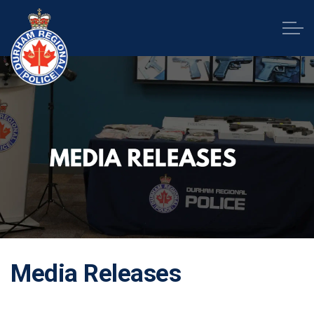
Durham Regional Police Service
Media Releases