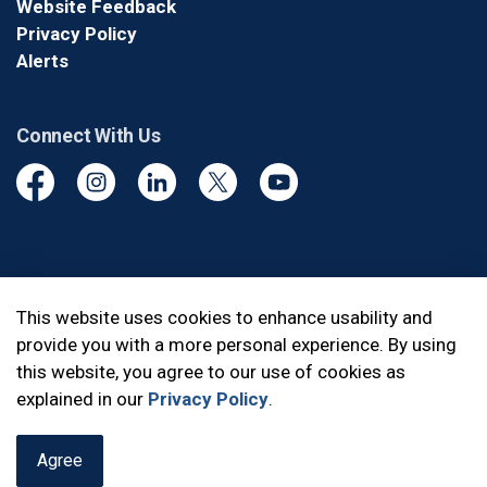
Website Feedback
Privacy Policy
Alerts
Connect With Us
Facebook
Instagram
Linkedin
Twitter
YouTube
© 2026 Durham Regional Police Service
This website uses cookies to enhance usability and
provide you with a more personal experience. By using
Made with
Govstack
this website, you agree to our use of cookies as
explained in our
Privacy Policy
.
Agree