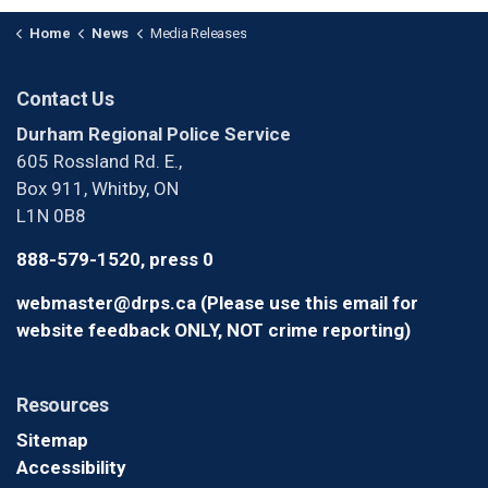
Home
News
Media Releases
Contact Us
Durham Regional Police Service
605 Rossland Rd. E.,
Box 911, Whitby, ON
L1N 0B8
888-579-1520, press 0
webmaster@drps.ca (Please use this email for
website feedback ONLY, NOT crime reporting)
Resources
Sitemap
Accessibility