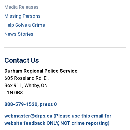
Media Releases
Missing Persons
Help Solve a Crime
News Stories
Contact Us
Durham Regional Police Service
605 Rossland Rd. E.,
Box 911, Whitby, ON
L1N 0B8
888-579-1520, press 0
webmaster@drps.ca (Please use this email for
website feedback ONLY, NOT crime reporting)