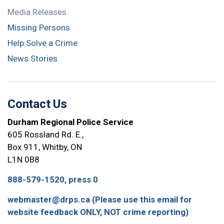
Media Releases
Missing Persons
Help Solve a Crime
News Stories
Contact Us
Durham Regional Police Service
605 Rossland Rd. E.,
Box 911, Whitby, ON
L1N 0B8
888-579-1520, press 0
webmaster@drps.ca (Please use this email for
website feedback ONLY, NOT crime reporting)