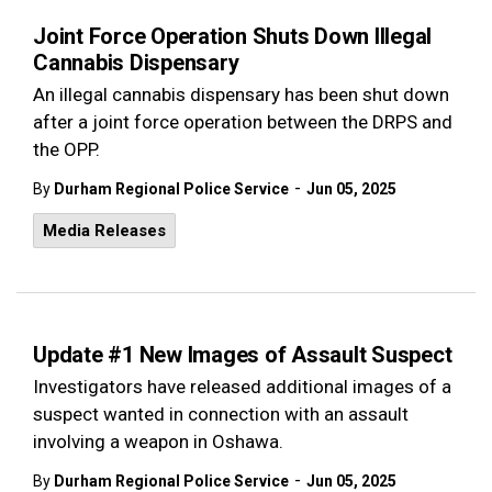
Joint Force Operation Shuts Down Illegal
Cannabis Dispensary
An illegal cannabis dispensary has been shut down
after a joint force operation between the DRPS and
the OPP.
-
By
Durham Regional Police Service
Jun 05, 2025
Media Releases
Update #1 New Images of Assault Suspect
Investigators have released additional images of a
suspect wanted in connection with an assault
involving a weapon in Oshawa.
-
By
Durham Regional Police Service
Jun 05, 2025