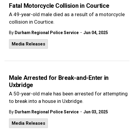
Fatal Motorcycle Collision in Courtice
A 49-year-old male died as a result of a motorcycle
collision in Courtice.
-
By
Durham Regional Police Service
Jun 04, 2025
Media Releases
Male Arrested for Break-and-Enter in
Uxbridge
A 50-year-old male has been arrested for attempting
to break into a house in Uxbridge.
-
By
Durham Regional Police Service
Jun 03, 2025
Media Releases