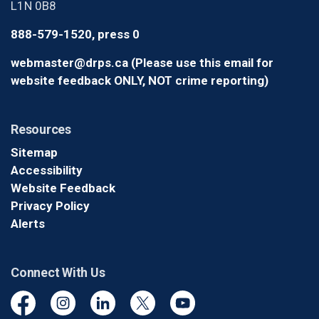
L1N 0B8
888-579-1520, press 0
webmaster@drps.ca (Please use this email for
website feedback ONLY, NOT crime reporting)
Resources
Sitemap
Accessibility
Website Feedback
Privacy Policy
Alerts
Connect With Us
Facebook
Instagram
Linkedin
Twitter
YouTube