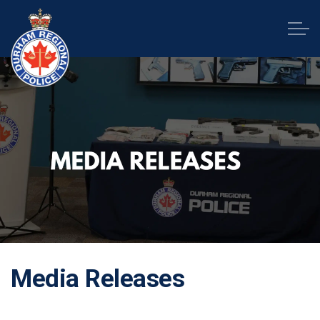
Durham Regional Police Service
Media Releases