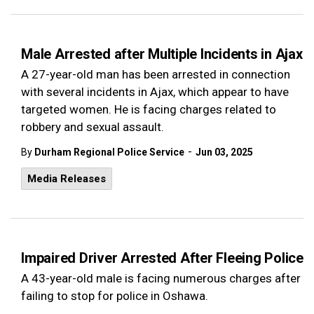
Male Arrested after Multiple Incidents in Ajax
A 27-year-old man has been arrested in connection
with several incidents in Ajax, which appear to have
targeted women. He is facing charges related to
robbery and sexual assault.
-
By
Durham Regional Police Service
Jun 03, 2025
Media Releases
Impaired Driver Arrested After Fleeing Police
A 43-year-old male is facing numerous charges after
failing to stop for police in Oshawa.