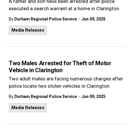
A father and son have been arrested after police
executed a search warrant at a home in Clarington.
-
By
Durham Regional Police Service
Jun 09, 2025
Media Releases
Two Males Arrested for Theft of Motor
Vehicle in Clarington
Two adult males are facing numerous charges after
police locate two stolen vehicles in Clarington.
-
By
Durham Regional Police Service
Jun 09, 2025
Media Releases