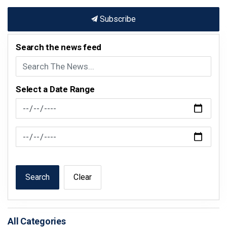
Subscribe
Search the news feed
Select a Date Range
News Feed Search Date From
News Feed Search Date To
Search
Clear
All Categories