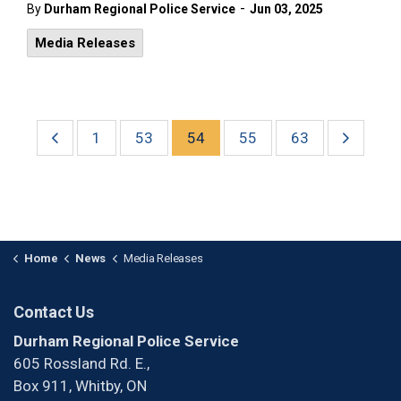
-
By
Durham Regional Police Service
Jun 03, 2025
Media Releases
1
53
54
55
63
Home
News
Media Releases
Contact Us
Durham Regional Police Service
605 Rossland Rd. E.,
Box 911, Whitby, ON