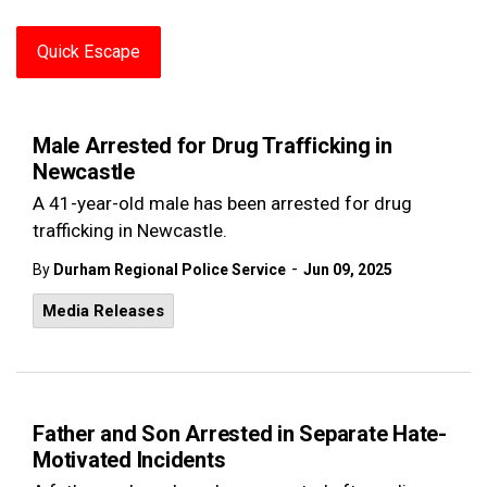
Quick Escape
Male Arrested for Drug Trafficking in
Newcastle
A 41-year-old male has been arrested for drug
trafficking in Newcastle.
-
By
Durham Regional Police Service
Jun 09, 2025
Media Releases
Father and Son Arrested in Separate Hate-
Motivated Incidents