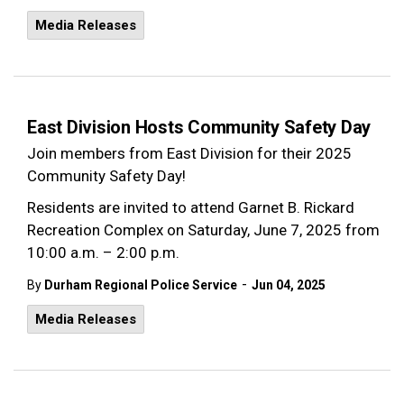
Media Releases
East Division Hosts Community Safety Day
Join members from East Division for their 2025
Community Safety Day!
Residents are invited to attend Garnet B. Rickard
Recreation Complex on Saturday, June 7, 2025 from
10:00 a.m. – 2:00 p.m.
-
By
Durham Regional Police Service
Jun 04, 2025
Media Releases