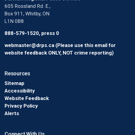
605 Rossland Rd. E.,
Box 911, Whitby, ON
L1N 0B8
888-579-1520, press 0
webmaster@drps.ca (Please use this email for
website feedback ONLY, NOT crime reporting)
Resources
Sitemap
Accessibility
Website Feedback
Privacy Policy
Alerts
Connect With Us