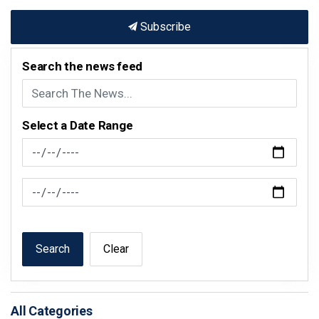
Subscribe
Search the news feed
Select a Date Range
News Feed Search Date From
News Feed Search Date To
Search
Clear
All Categories