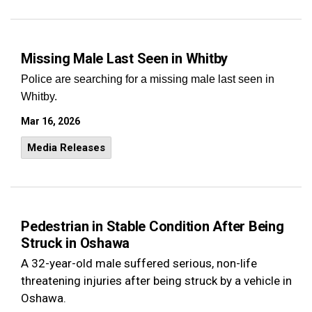
Missing Male Last Seen in Whitby
Police are searching for a missing male last seen in
Whitby.
Mar 16, 2026
Media Releases
Pedestrian in Stable Condition After Being
Struck in Oshawa
A 32-year-old male suffered serious, non-life
threatening injuries after being struck by a vehicle in
Oshawa.