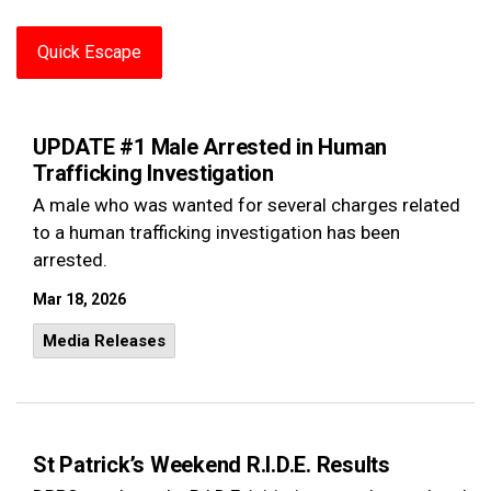
Quick Escape
UPDATE #1 Male Arrested in Human
Trafficking Investigation
A male who was wanted for several charges related
to a human trafficking investigation has been
arrested.
Mar 18, 2026
Media Releases
St Patrick’s Weekend R.I.D.E. Results