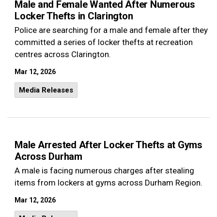
Male and Female Wanted After Numerous
Locker Thefts in Clarington
Police are searching for a male and female after they
committed a series of locker thefts at recreation
centres across Clarington.
Mar 12, 2026
Media Releases
Male Arrested After Locker Thefts at Gyms
Across Durham
A male is facing numerous charges after stealing
items from lockers at gyms across Durham Region.
Mar 12, 2026