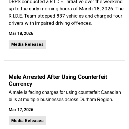
DRPS conducted a R.I.D.E. initiative over the weekend
up to the early morning hours of March 18, 2026. The
R.I.D.E. Team stopped 837 vehicles and charged four
drivers with impaired driving offences.
Mar 18, 2026
Media Releases
Male Arrested After Using Counterfeit
Currency
A male is facing charges for using counterfeit Canadian
bills at multiple businesses across Durham Region.
Mar 17, 2026
Media Releases