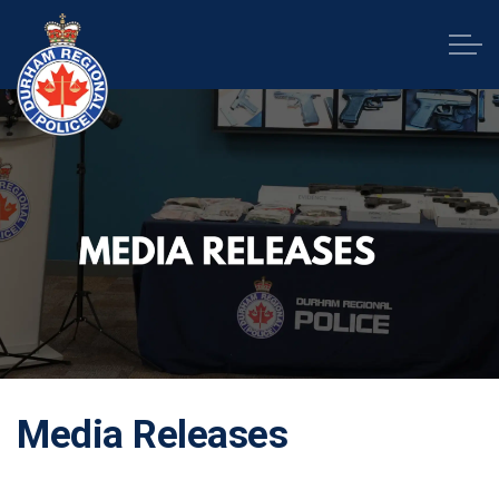
Durham Regional Police Service
Media Releases