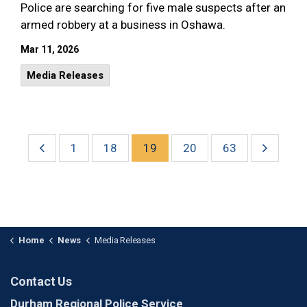
Police are searching for five male suspects after an
armed robbery at a business in Oshawa.
Mar 11, 2026
Media Releases
1
18
19
20
63
Home
News
Media Releases
Contact Us
Durham Regional Police Service