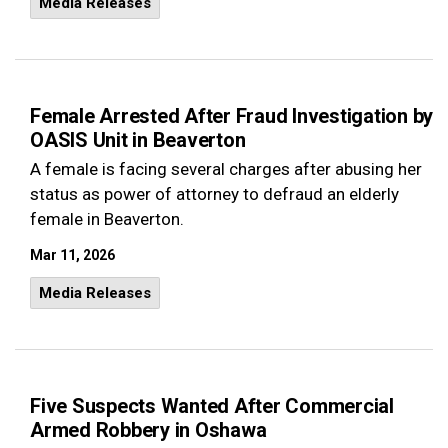
Media Releases
Female Arrested After Fraud Investigation by
OASIS Unit in Beaverton
A female is facing several charges after abusing her
status as power of attorney to defraud an elderly
female in Beaverton.
Mar 11, 2026
Media Releases
Five Suspects Wanted After Commercial
Armed Robbery in Oshawa