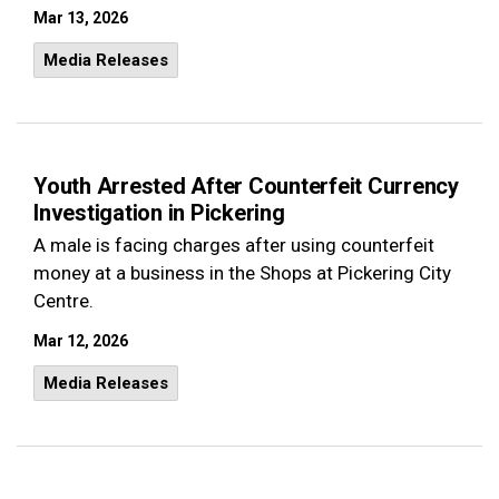
Mar 13, 2026
Media Releases
Youth Arrested After Counterfeit Currency
Investigation in Pickering
A male is facing charges after using counterfeit
money at a business in the Shops at Pickering City
Centre.
Mar 12, 2026
Media Releases