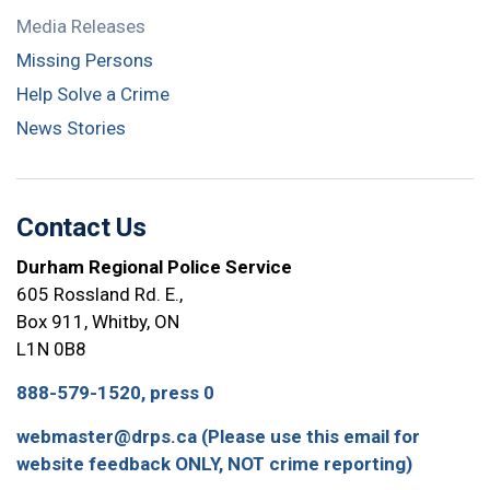
Media Releases
Missing Persons
Help Solve a Crime
News Stories
Contact Us
Durham Regional Police Service
605 Rossland Rd. E.,
Box 911, Whitby, ON
L1N 0B8
888-579-1520, press 0
webmaster@drps.ca (Please use this email for
website feedback ONLY, NOT crime reporting)