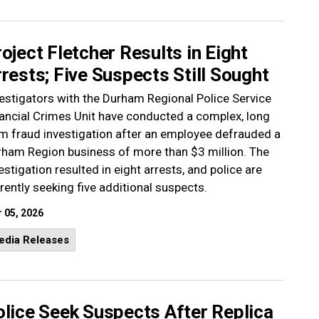
oject Fletcher Results in Eight
rests; Five Suspects Still Sought
estigators with the Durham Regional Police Service
ancial Crimes Unit have conducted a complex, long
m fraud investigation after an employee defrauded a
ham Region business of more than $3 million. The
estigation resulted in eight arrests, and police are
rently seeking five additional suspects.
 05, 2026
edia Releases
lice Seek Suspects After Replica