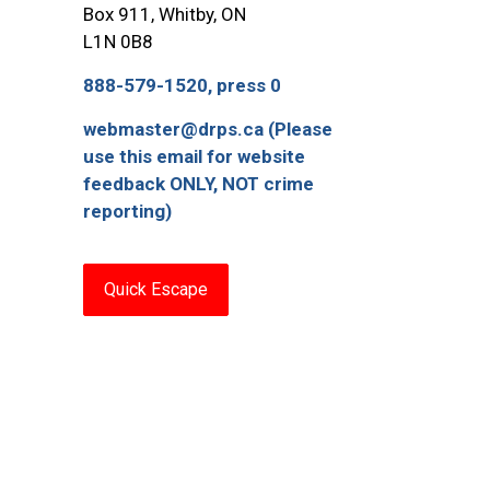
Box 911, Whitby, ON
L1N 0B8
888-579-1520, press 0
webmaster@drps.ca (Please
use this email for website
feedback ONLY, NOT crime
reporting)
Quick Escape