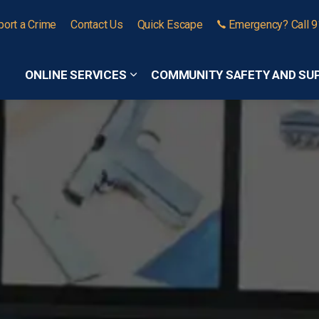
port a Crime
Contact Us
Quick Escape
Emergency? Call 
ONLINE SERVICES
COMMUNITY SAFETY AND SU
Expand sub pages Online Services