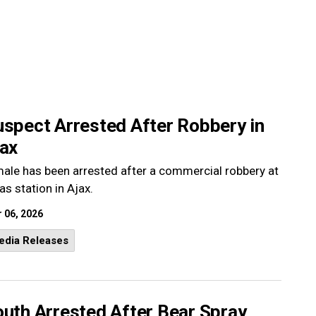
uspect Arrested After Robbery in
jax
ale has been arrested after a commercial robbery at
as station in Ajax.
 06, 2026
edia Releases
outh Arrested After Bear Spray