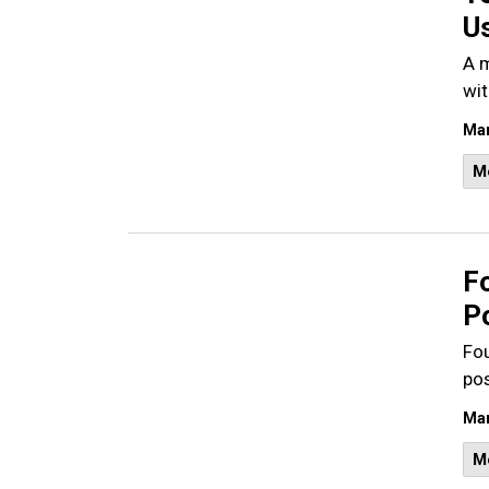
U
A m
wit
Mar
M
Fo
P
Fou
po
Mar
M