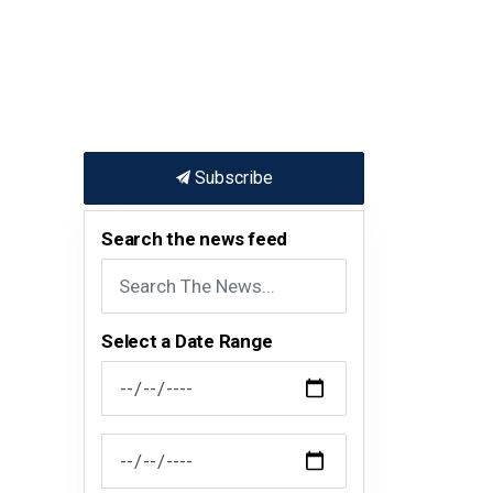
Subscribe
Search the news feed
Select a Date Range
News Feed Search Date From
News Feed Search Date To