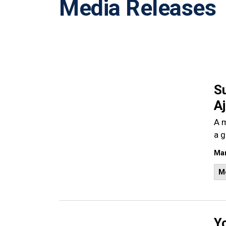
Media Releases
S
A
A m
a g
Mar
M
Y