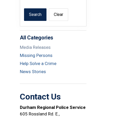
Search
Clear
All Categories
Media Releases
Missing Persons
Help Solve a Crime
News Stories
Contact Us
Durham Regional Police Service
605 Rossland Rd. E.,