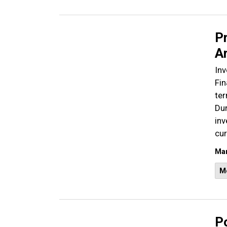
Pr
Ar
Inv
Fin
ter
Dur
inv
cur
Mar
M
Po