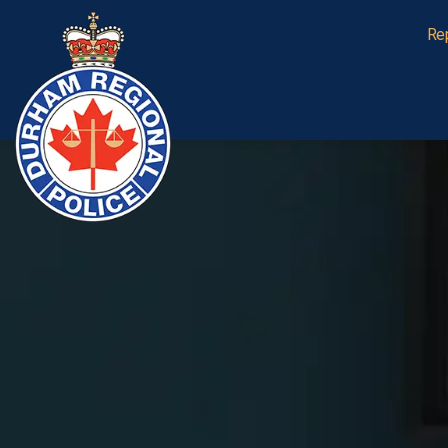
Durham Regional Police Service
Re