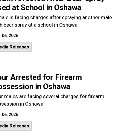
sed at School in Oshawa
ale is facing charges after spraying another male
h bear spray at a school in Oshawa.
 06, 2026
edia Releases
ur Arrested for Firearm
ossession in Oshawa
r males are facing several charges for firearm
ssession in Oshawa.
 06, 2026
edia Releases