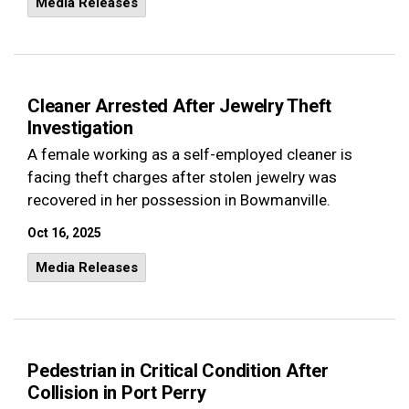
Media Releases
Cleaner Arrested After Jewelry Theft
Investigation
A female working as a self-employed cleaner is
facing theft charges after stolen jewelry was
recovered in her possession in Bowmanville.
Oct 16, 2025
Media Releases
Pedestrian in Critical Condition After
Collision in Port Perry