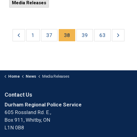
Media Releases
1
37
38
39
63
Home
News
Media Releases
Contact Us
Durham Regional Police Service
605 Rossland Rd. E.,
Box 911, Whitby, ON
L1N 0B8