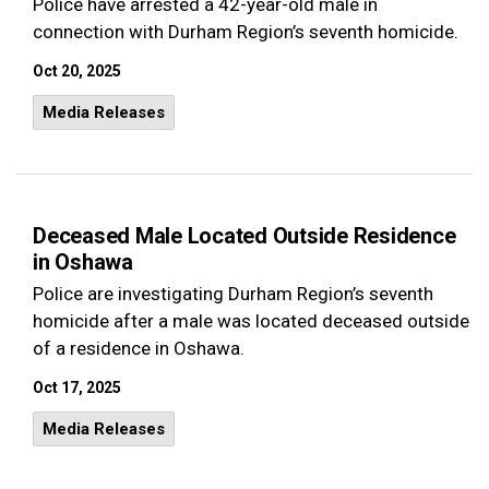
Police have arrested a 42-year-old male in
connection with Durham Region’s seventh homicide.
Oct 20, 2025
Media Releases
Deceased Male Located Outside Residence
in Oshawa
Police are investigating Durham Region’s seventh
homicide after a male was located deceased outside
of a residence in Oshawa.
Oct 17, 2025
Media Releases