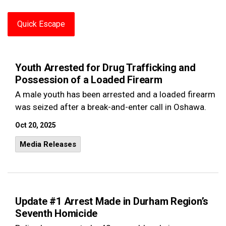
Quick Escape
Youth Arrested for Drug Trafficking and
Possession of a Loaded Firearm
A male youth has been arrested and a loaded firearm
was seized after a break-and-enter call in Oshawa.
Oct 20, 2025
Media Releases
Update #1 Arrest Made in Durham Region’s
Seventh Homicide