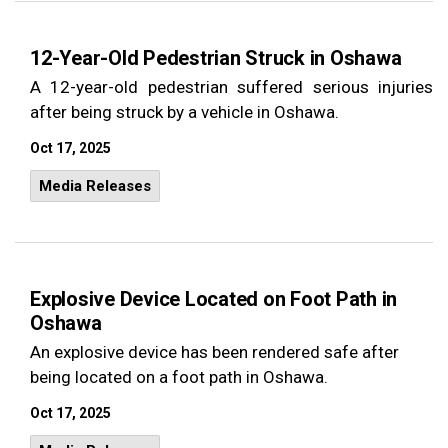
12-Year-Old Pedestrian Struck in Oshawa
A 12-year-old pedestrian suffered serious injuries
after being struck by a vehicle in Oshawa.
Oct 17, 2025
Media Releases
Explosive Device Located on Foot Path in
Oshawa
An explosive device has been rendered safe after
being located on a foot path in Oshawa.
Oct 17, 2025