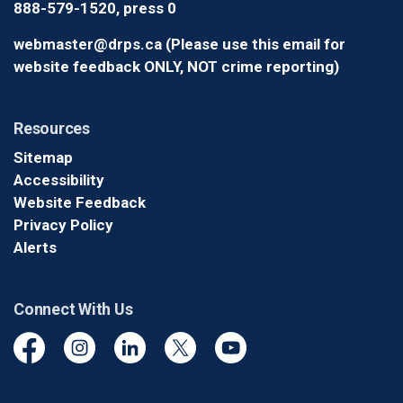
888-579-1520, press 0
webmaster@drps.ca (Please use this email for
website feedback ONLY, NOT crime reporting)
Resources
Sitemap
Accessibility
Website Feedback
Privacy Policy
Alerts
Connect With Us
Facebook
Instagram
Linkedin
Twitter
YouTube