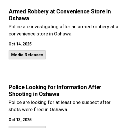
Armed Robbery at Convenience Store in
Oshawa
Police are investigating after an armed robbery at a
convenience store in Oshawa.
Oct 14, 2025
Media Releases
Police Looking for Information After
Shooting in Oshawa
Police are looking for at least one suspect after
shots were fired in Oshawa.
Oct 13, 2025