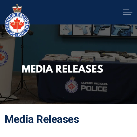
Durham Regional Police Service
Media Releases