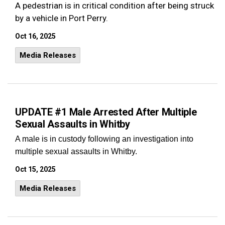
A pedestrian is in critical condition after being struck
by a vehicle in Port Perry.
Oct 16, 2025
Media Releases
UPDATE #1 Male Arrested After Multiple
Sexual Assaults in Whitby
A male is in custody following an investigation into
multiple sexual assaults in Whitby.
Oct 15, 2025
Media Releases