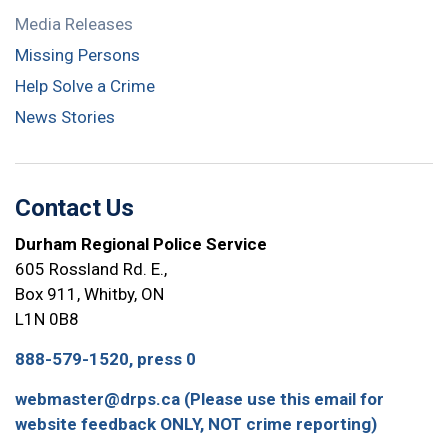
Media Releases
Missing Persons
Help Solve a Crime
News Stories
Contact Us
Durham Regional Police Service
605 Rossland Rd. E.,
Box 911, Whitby, ON
L1N 0B8
888-579-1520, press 0
webmaster@drps.ca (Please use this email for
website feedback ONLY, NOT crime reporting)