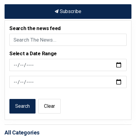
Subscribe
Search the news feed
Select a Date Range
News Feed Search Date From
News Feed Search Date To
Search
Clear
All Categories