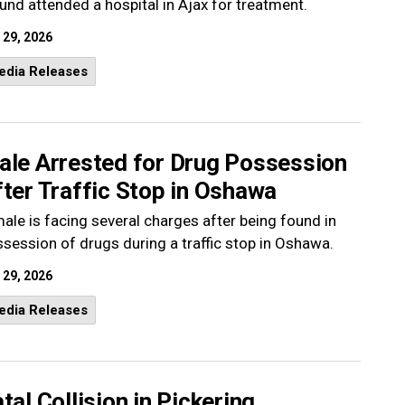
nd attended a hospital in Ajax for treatment.
 29, 2026
edia Releases
ale Arrested for Drug Possession
ter Traffic Stop in Oshawa
ale is facing several charges after being found in
session of drugs during a traffic stop in Oshawa.
 29, 2026
edia Releases
tal Collision in Pickering