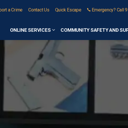
port a Crime
Contact Us
Quick Escape
Emergency? Call 
ONLINE SERVICES
COMMUNITY SAFETY AND SU
Expand sub pages Online Services