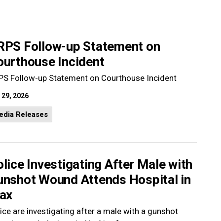
RPS Follow-up Statement on
ourthouse Incident
PS Follow-up Statement on Courthouse Incident
 29, 2026
edia Releases
lice Investigating After Male with
unshot Wound Attends Hospital in
jax
ice are investigating after a male with a gunshot