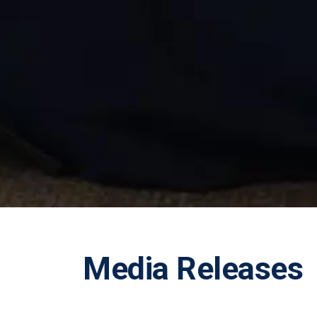
Media Releases