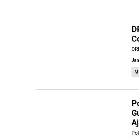
D
C
DR
Jan
M
Po
G
A
Pol