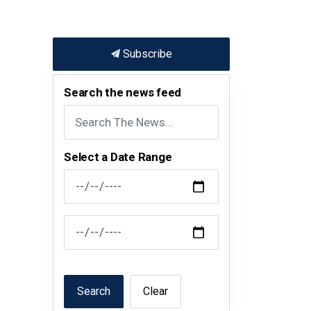
Subscribe
Search the news feed
Select a Date Range
News Feed Search Date From
News Feed Search Date To
Search
Clear