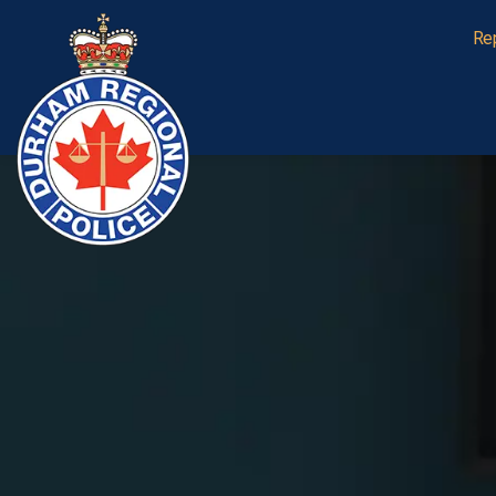
Durham Regional Police Service
Re