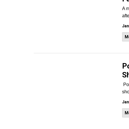
A m
aft
Jan
M
Po
S
Po
sho
Jan
M