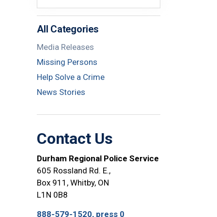
All Categories
Media Releases
Missing Persons
Help Solve a Crime
News Stories
Contact Us
Durham Regional Police Service
605 Rossland Rd. E.,
Box 911, Whitby, ON
L1N 0B8
888-579-1520, press 0