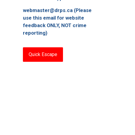
webmaster@drps.ca (Please
use this email for website
feedback ONLY, NOT crime
reporting)
Quick Escape