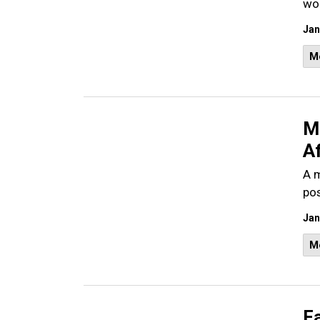
wou
Jan
M
M
Af
A m
pos
Jan
M
Fa