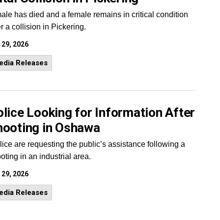
ale has died and a female remains in critical condition
er a collision in Pickering.
 29, 2026
edia Releases
lice Looking for Information After
hooting in Oshawa
lice are requesting the public’s assistance following a
oting in an industrial area.
 29, 2026
edia Releases